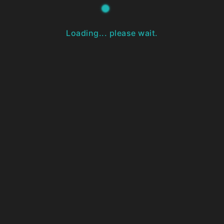
Loading... please wait.